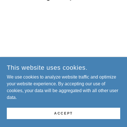
This website uses cookies.
We use cookies to analyze website traffic and optimize
your website experience. By accepting our use of
cookies, your data will be aggregated with all other user
data.
ACCEPT