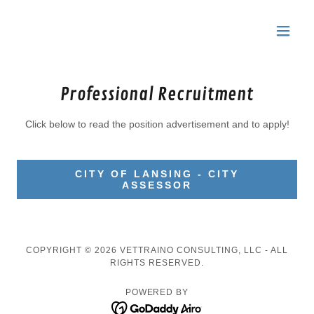
Professional Recruitment
Click below to read the position advertisement and to apply!
CITY OF LANSING - CITY
ASSESSOR
COPYRIGHT © 2026 VETTRAINO CONSULTING, LLC - ALL
RIGHTS RESERVED.
POWERED BY